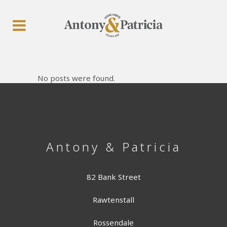
No posts were found.
Antony & Patricia
82 Bank Street
Rawtenstall
Rossendale