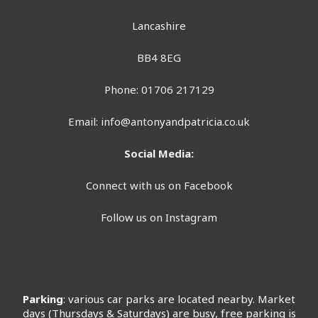
Lancashire
BB4 8EG
Phone: 01706 217129
Email:
info@antonyandpatricia.co.uk
Social Media:
Connect with us on Facebook
Follow us on Instagram
Parking
: various car parks are located nearby. Market
days (Thursdays & Saturdays) are busy, free parking is