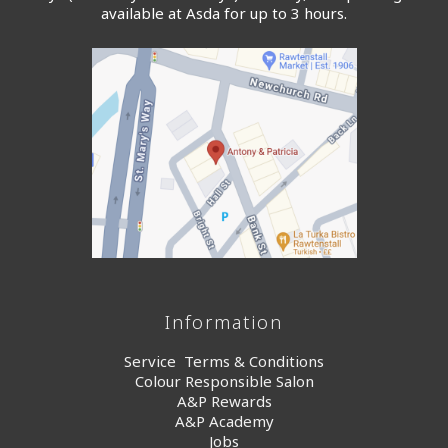
available at Asda for up to 3 hours.
Information
Service Terms & Conditions
Colour Responsible Salon
A&P Rewards
A&P Academy
Jobs