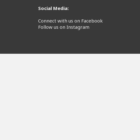
Social Media:
Connect with us on Facebook
Follow us on Instagram