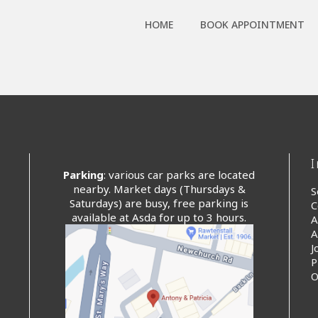
HOME
BOOK APPOINTMENT
Parking
: various car parks are located
nearby. Market days (Thursdays &
S
Saturdays) are busy, free parking is
C
available at Asda for up to 3 hours.
A
A
J
P
O