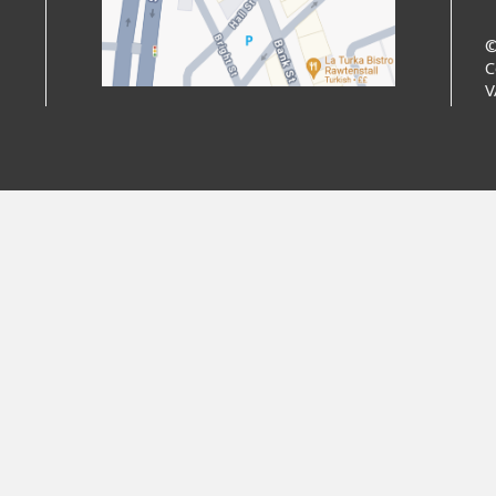
©
C
V