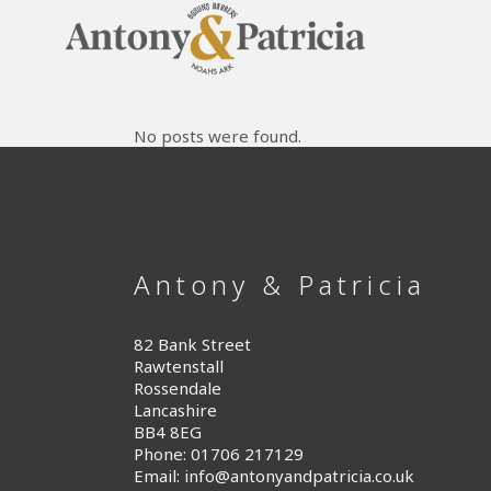
No posts were found.
Antony & Patricia
82 Bank Street
Rawtenstall
Rossendale
Lancashire
BB4 8EG
Phone: 01706 217129
Email:
info@antonyandpatricia.co.uk