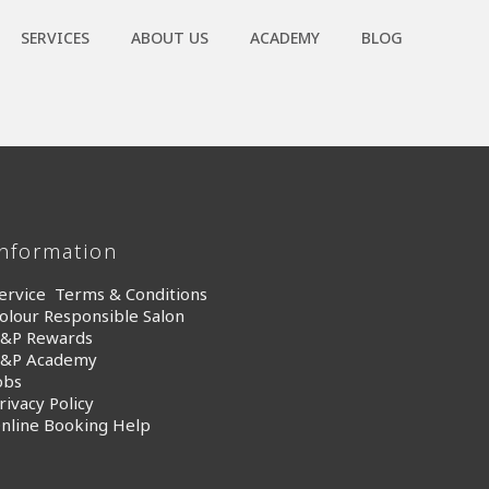
SERVICES
ABOUT US
ACADEMY
BLOG
Information
ervice Terms & Conditions
olour Responsible Salon
&P Rewards
&P Academy
obs
rivacy Policy
nline Booking Help