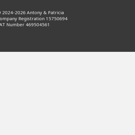
 2024-2026 Antony & Patricia
ompany Registration 15750694
AT Number 469504561