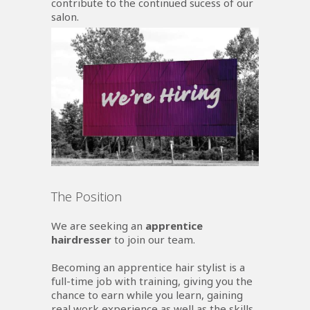
contribute to the continued sucess of our
salon.
The Position
We are seeking an
apprentice
hairdresser
to join our team.
Becoming an apprentice hair stylist is a
full-time job with training, giving you the
chance to earn while you learn, gaining
real work experience as well as the skills,