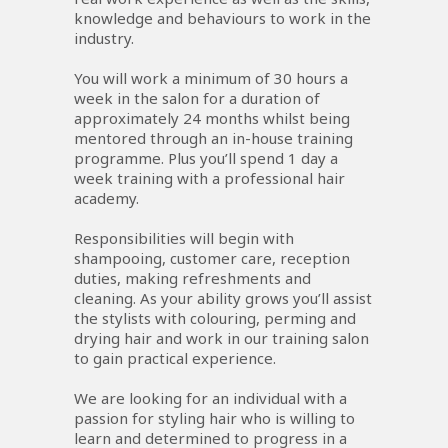
knowledge and behaviours to work in the
industry.
You will work a minimum of 30 hours a
week in the salon for a duration of
approximately 24 months whilst being
mentored through an in-house training
programme. Plus you’ll spend 1 day a
week training with a professional hair
academy.
Responsibilities will begin with
shampooing, customer care, reception
duties, making refreshments and
cleaning. As your ability grows you’ll assist
the stylists with colouring, perming and
drying hair and work in our training salon
to gain practical experience.
We are looking for an individual with a
passion for styling hair who is willing to
learn and determined to progress in a