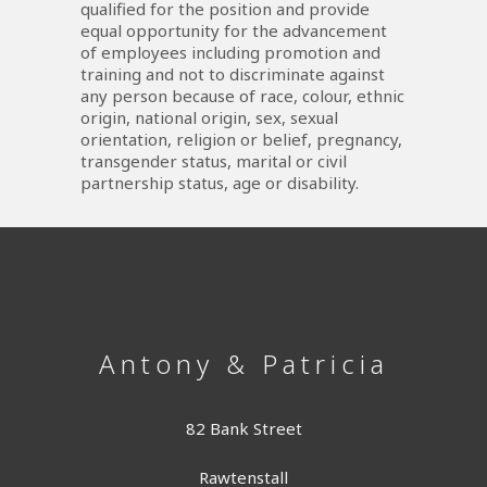
qualified for the position and provide
equal opportunity for the advancement
of employees including promotion and
training and not to discriminate against
any person because of race, colour, ethnic
origin, national origin, sex, sexual
orientation, religion or belief, pregnancy,
transgender status, marital or civil
partnership status, age or disability.
Antony & Patricia
82 Bank Street
Rawtenstall