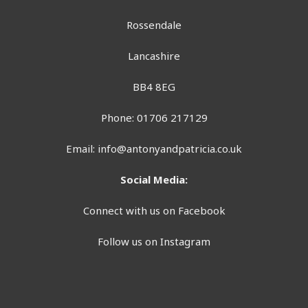
Rossendale
Lancashire
BB4 8EG
Phone: 01706 217129
Email:
info@antonyandpatricia.co.uk
Social Media:
Connect with us on Facebook
Follow us on Instagram