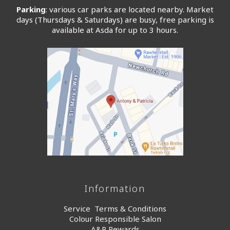
Parking
: various car parks are located nearby. Market
days (Thursdays & Saturdays) are busy, free parking is
available at Asda for up to 3 hours.
Information
Service Terms & Conditions
Colour Responsible Salon
A&P Rewards