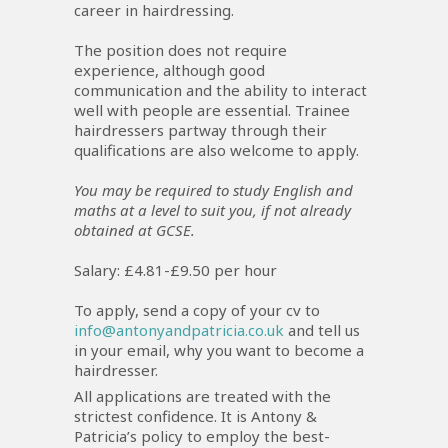
career in hairdressing.
The position does not require
experience, although good
communication and the ability to interact
well with people are essential. Trainee
hairdressers partway through their
qualifications are also welcome to apply.
You may be required to study English and
maths at a level to suit you, if not already
obtained at GCSE.
Salary: £4.81-£9.50 per hour
To apply, send a copy of your cv to
info@antonyandpatricia.co.uk
and tell us
in your email, why you want to become a
hairdresser.
All applications are treated with the
strictest confidence. It is Antony &
Patricia’s policy to employ the best-