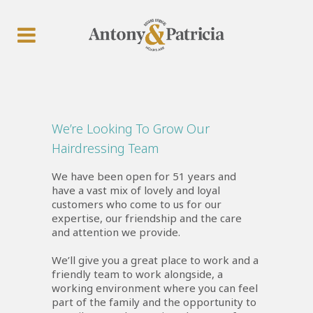
We’re Looking To Grow Our
Hairdressing Team
We have been open for 51 years and
have a vast mix of lovely and loyal
customers who come to us for our
expertise, our friendship and the care
and attention we provide.
We’ll give you a great place to work and a
friendly team to work alongside, a
working environment where you can feel
part of the family and the opportunity to