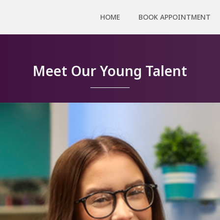
HOME
BOOK APPOINTMENT
Meet Our Young Talent