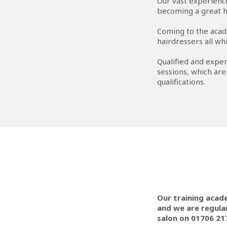
Our vast experience
becoming a great h
Coming to the acad
hairdressers all whi
Qualified and exper
sessions, which are
qualifications.
Our training acad
and we are regular
salon on 01706 21