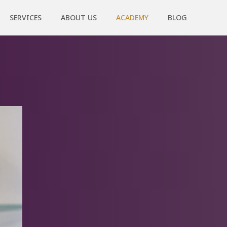
SERVICES
ABOUT US
ACADEMY
BLOG