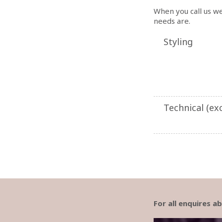
When you call us we
needs are.
Styling
Technical (exc
For all enquires 