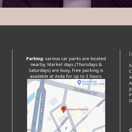
Parking
: various car parks are located
nearby. Market days (Thursdays &
S
Saturdays) are busy, free parking is
C
available at Asda for up to 3 hours.
A
A
J
P
O
©