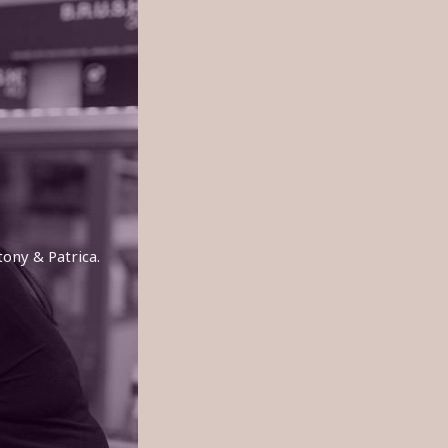
tony & Patrica.