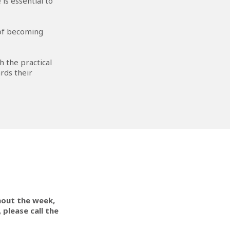
is essential to
 of becoming
h the practical
rds their
hout the week,
 please call the