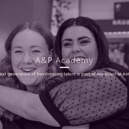
A&P Academy
ext generation of hairdressing talent is part of our ethos at An