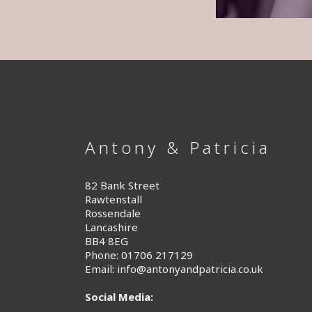
Antony & Patricia
82 Bank Street
Rawtenstall
Rossendale
Lancashire
BB4 8EG
Phone: 01706 217129
Email:
info@antonyandpatricia.co.uk
Social Media: