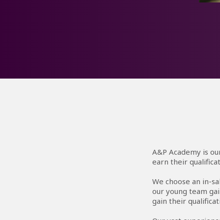
I 
I’m
hel
A&P Academy is our
earn their qualific
We choose an in-sa
our young team gai
gain their qualificat