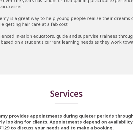
 over the years has taught us that gaining practical experience 
airdresser.
emy is a great way to help young people realise their dreams
le getting hair care at a fab cost.
ienced in-salon educators, guide and supervise trainees throug
 based on a student’s current learning needs as they work towa
Services
emy provides appointments during quieter periods throug
ly looking for clients. Appointments depend on availability,
7129 to discuss your needs and to make a booking.