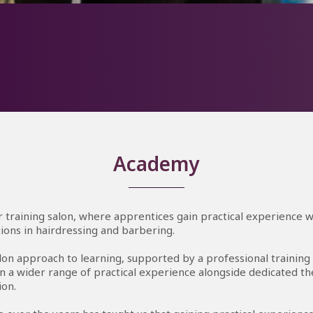
absolutely love being in the salon learning hairdressing hands-o
 in my third year which keeps me busy with weekly training wh
ping the team with all the behind-the-scenes jobs and looking a
clients when they arrive.
Academy
 training salon, where apprentices gain practical experience w
ations in hairdressing and barbering.
lon approach to learning, supported by a professional training
n a wider range of practical experience alongside dedicated th
ion.