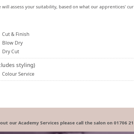
 will assess your suitability, based on what our apprentices’ cu
Cut & Finish
Blow Dry
Dry Cut
ludes styling)
Colour Service
about our Academy Services please call the salon on 01706 2