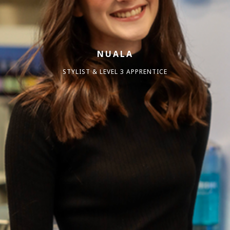
NUALA
STYLIST & LEVEL 3 APPRENTICE