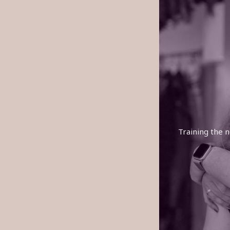
Training the n