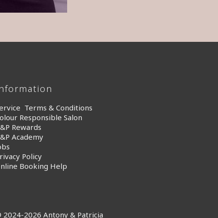
Information
ervice Terms & Conditions
olour Responsible Salon
&P Rewards
&P Academy
obs
rivacy Policy
nline Booking Help
 2024-2026 Antony & Patricia