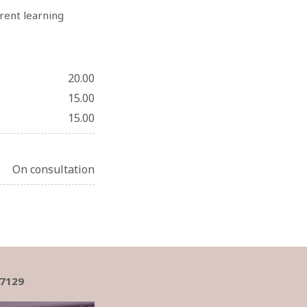
rrent learning
20.00
15.00
15.00
On consultation
17129