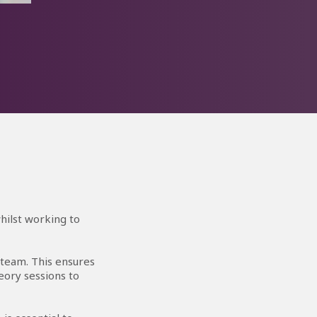
n!
ilst
fter
hilst working to
 team. This ensures
eory sessions to