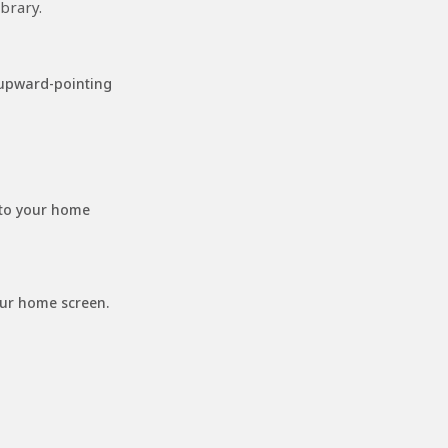
brary.
 upward-pointing
 to your home
our home screen.