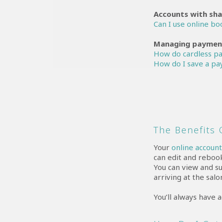
Accounts with sha
Can I use online b
Managing payment
How do cardless p
How do I save a pa
The Benefits
Your
online accoun
can edit and reboo
You can view and s
arriving at the salo
You’ll always have