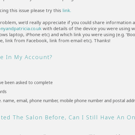
cing this issue please try this
link.
 problem, we’d really appreciate if you could share information a
nyandpatricia.co.uk
with details of the device you were using w
ows laptop, iPhone etc) and which link you were using (e.g. ‘B
, link from Facebook, link from email etc). Thanks!
ee In My Account?
ve been asked to complete
ards
i.e. name, email, phone number, mobile phone number and postal add
sited The Salon Before, Can I Still Have An O