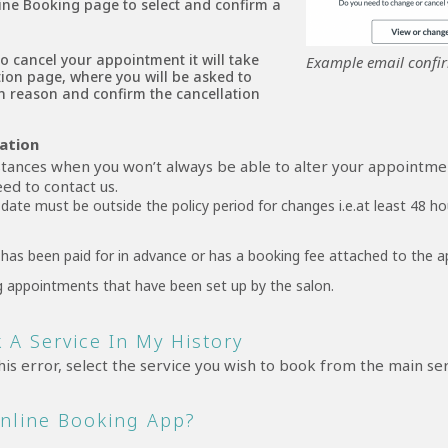
ine Booking page to select and confirm a
to cancel your appointment it will take
Example email confi
tion page, where you will be asked to
on reason and confirm the cancellation
mation
tances when you won’t always be able to alter your appointme
ed to contact us.
ate must be outside the policy period for changes i.e.at least 48 ho
has been paid for in advance or has a booking fee attached to the 
g appointments that have been set up by the salon.
 A Service In My History
his error, select the service you wish to book from the main se
Online Booking App?