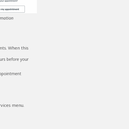
rmation
nts. When this
urs before your
appointment
rvices menu.