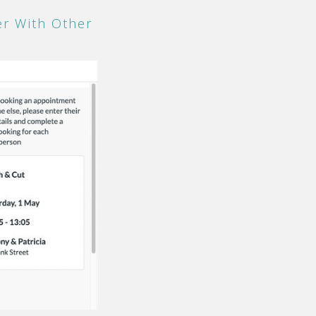
r With Other