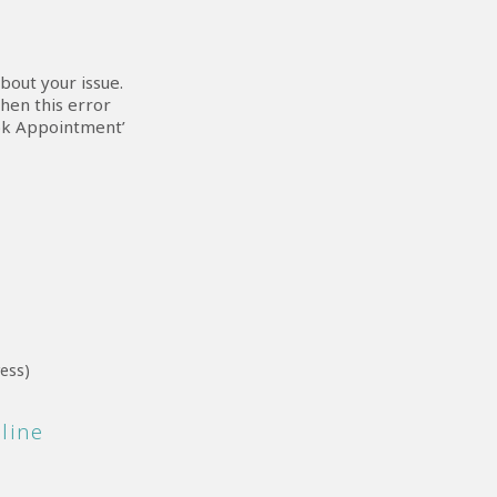
bout your issue.
hen this error
ook Appointment’
ress)
nline