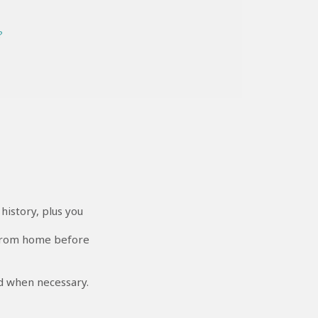
?
istory, plus you
 from home before
nd when necessary.