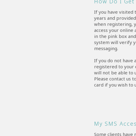
How Do I Get 
If you have visited 
years and provide
when registering, y
access your online 
in the pink box an
system will verify 
messaging.
If you do not have
registered to your 
will not be able to
Please contact us t
card if you wish to 
My SMS Acces
Some clients have 