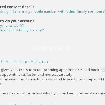
red contact details
ooking if I share my mobile number with other family members
s via your account
ayments work?
yment card to my account?
Getting Started
 Of An Online Account
t
gives you access to your upcoming appointments and booking h
k appointments faster and more accurately.
ubmit any consultation forms we send to you to be completed
n.
 access to your information which you can keep up-to-date as a