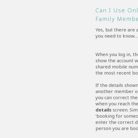
Can I Use On
Family Memb
Yes, but there are 
you need to know…
When you log in, th
show the account w
shared mobile num
the most recent bo
If the details show
another member of
you can correct th
when you reach th
details
screen. Sim
‘booking for someo
enter the correct d
person you are boo