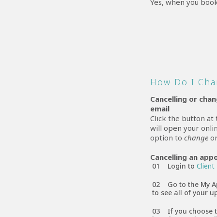
Yes, when you book
How Do I Cha
Cancelling or cha
email
Click the button at
will open your onl
option to
change
o
Cancelling an app
Login to
Client
Go to the My A
to see all of your
If you choose 