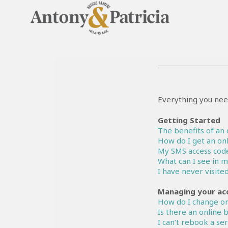
Everything you nee
Getting Started
The benefits of an 
How do I get an onl
My SMS access code
What can I see in 
I have never visite
Managing your ac
How do I change or
Is there an online
I can’t rebook a se