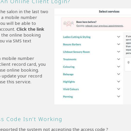
An Online Client Login?
the salon in the last two
d a mobile number
ou will be able to
account.
Click the link
d the online booking
you via SMS text
 a mobile number
client record card, you
 use online booking.
o update your record
use this service.
s Code Isn’t Working
reported the system not accepting the access code ?