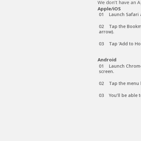
We don’t have an Ap
Apple/iOS
Launch Safari 
Tap the Bookma
arrow).
Tap ‘Add to Ho
Android
Launch Chrome
screen.
Tap the menu b
You’ll be able