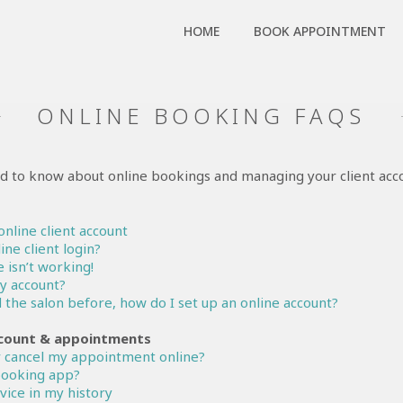
HOME
BOOK APPOINTMENT
ONLINE BOOKING FAQS
d to know about online bookings and managing your client acc
online client account
ine client login?
 isn’t working!
my account?
d the salon before, how do I set up an online account?
count & appointments
 cancel my appointment online?
 booking app?
rvice in my history