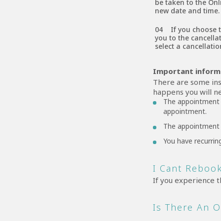
be taken to the Onl
new date and time.
If you choose 
you to the cancella
select a cancellati
Important infor
There are some ins
happens you will ne
The appointment d
appointment.
The appointment 
You have recurrin
I Cant Rebook
If you experience t
Is There An 