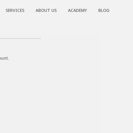
SERVICES
ABOUT US
ACADEMY
BLOG
ount.