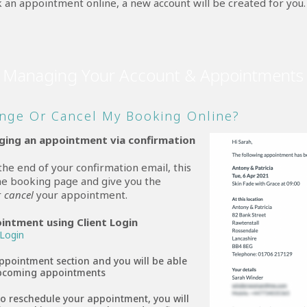
 an appointment online, a new account will be created for you.
Managing Your Account & Appointments
nge Or Cancel My Booking Online?
nging an appointment via confirmation
 the end of your confirmation email, this
ine booking page and give you the
r
cancel
your appointment.
ointment using Client Login
 Login
ppointment section and you will be able
 upcoming appointments
to reschedule your appointment, you will