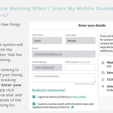
line Booking When I Share My Mobile Numbe
ers?
a few things
e system will
ith the
ber that has
oking.
n belong to
 your family,
e booking
e
Enter your
ply click
ne else’ and
etails of the
king for.