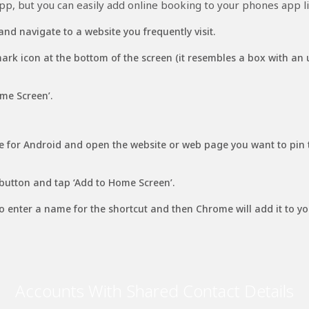
p, but you can easily add online booking to your phones app li
and navigate to a website you frequently visit.
rk icon at the bottom of the screen (it resembles a box with an
me Screen’.
 for Android and open the website or web page you want to pin
utton and tap ‘Add to Home Screen’.
 to enter a name for the shortcut and then Chrome will add it to y
Accounts With Shared Contact Details