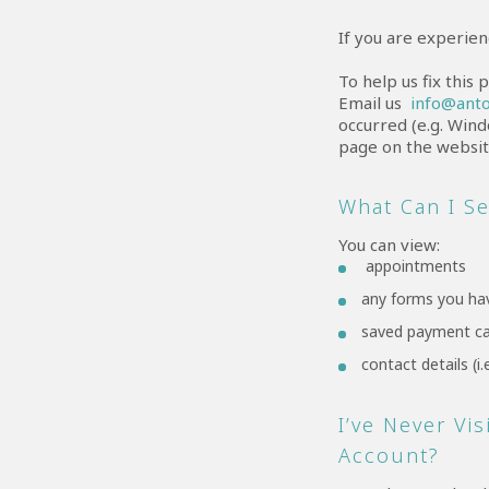
If you are experien
To help us fix this
Email us
info@anto
occurred (e.g. Wind
page on the website
What Can I S
You can view:
appointments
any forms you ha
saved payment c
contact details (
I’ve Never Vi
Account?