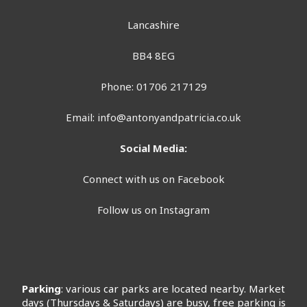
Lancashire
BB4 8EG
Phone: 01706 217129
Email:
info@antonyandpatricia.co.uk
Social Media:
Connect with us on Facebook
Follow us on Instagram
Parking
: various car parks are located nearby. Market
days (Thursdays & Saturdays) are busy, free parking is