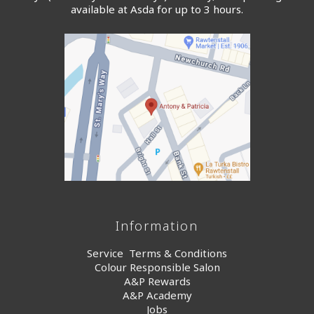
available at Asda for up to 3 hours.
Information
Service Terms & Conditions
Colour Responsible Salon
A&P Rewards
A&P Academy
Jobs