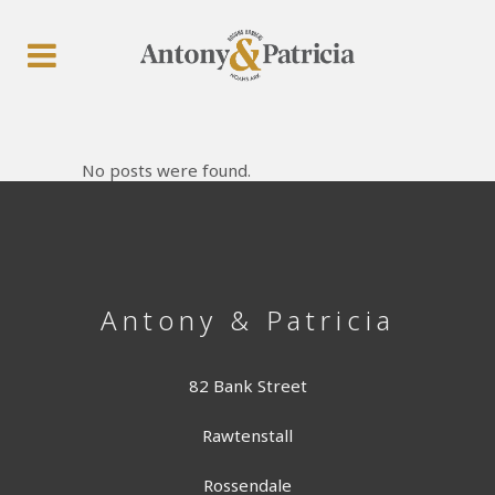
No posts were found.
Antony & Patricia
82 Bank Street
Rawtenstall
Rossendale