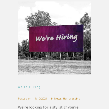
We’re Hiring
Posted on
11/10/2021
in
News
,
Hairdressing
We’re looking for a stylist. If you’re