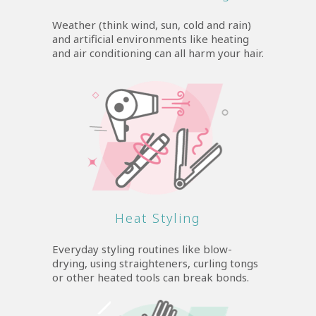
Weather (think wind, sun, cold and rain)
and artificial environments like heating
and air conditioning can all harm your hair.
Heat Styling
Everyday styling routines like blow-
drying, using straighteners, curling tongs
or other heated tools can break bonds.