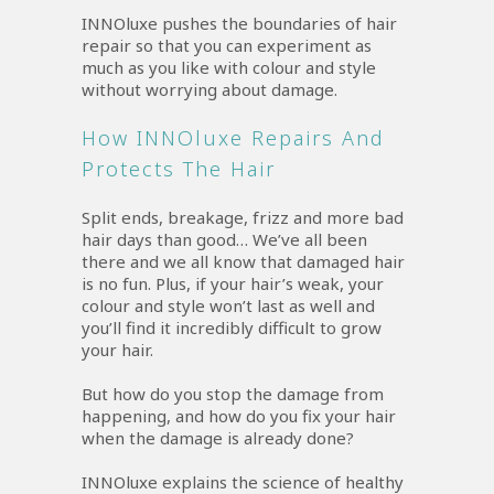
INNOluxe pushes the boundaries of hair
repair so that you can experiment as
much as you like with colour and style
without worrying about damage.
How INNOluxe Repairs And
Protects The Hair
Split ends, breakage, frizz and more bad
hair days than good… We’ve all been
there and we all know that damaged hair
is no fun. Plus, if your hair’s weak, your
colour and style won’t last as well and
you’ll find it incredibly difficult to grow
your hair.
But how do you stop the damage from
happening, and how do you fix your hair
when the damage is already done?
INNOluxe explains the science of healthy