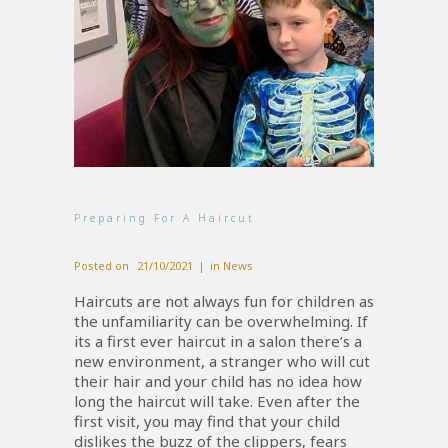
Preparing For A Haircut
Posted on
21/10/2021
in
News
Haircuts are not always fun for children as
the unfamiliarity can be overwhelming. If
its a first ever haircut in a salon there’s a
new environment, a stranger who will cut
their hair and your child has no idea how
long the haircut will take. Even after the
first visit, you may find that your child
dislikes the buzz of the clippers, fears