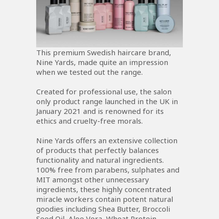
This premium Swedish haircare brand,
Nine Yards, made quite an impression
when we tested out the range.
Created for professional use, the salon
only product range launched in the UK in
January 2021 and is renowned for its
ethics and cruelty-free morals.
Nine Yards offers an extensive collection
of products that perfectly balances
functionality and natural ingredients.
100% free from parabens, sulphates and
MIT amongst other unnecessary
ingredients, these highly concentrated
miracle workers contain potent natural
goodies including Shea Butter, Broccoli
Seed Oil, Aloe Vera, Wheat Protein,