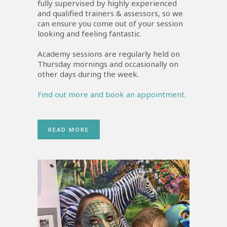
fully supervised by highly experienced
and qualified trainers & assessors, so we
can ensure you come out of your session
looking and feeling fantastic.
Academy sessions are regularly held on
Thursday mornings and occasionally on
other days during the week.
Find out more and book an appointment.
READ MORE