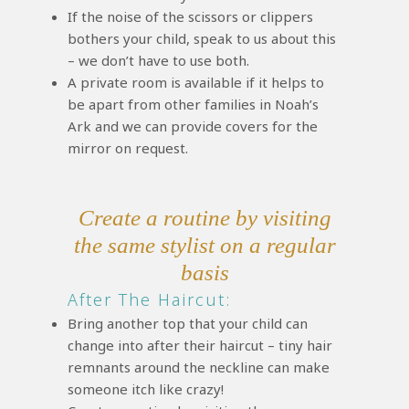
If the noise of the scissors or clippers
bothers your child, speak to us about this
– we don’t have to use both.
A private room is available if it helps to
be apart from other families in Noah’s
Ark and we can provide covers for the
mirror on request.
Create a routine by visiting
the same stylist on a regular
basis
After The Haircut:
Bring another top that your child can
change into after their haircut – tiny hair
remnants around the neckline can make
someone itch like crazy!