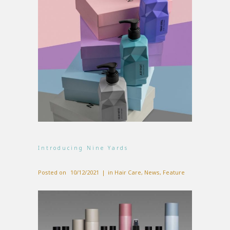
Introducing Nine Yards
Posted on
10/12/2021
in
Hair Care
,
News
,
Feature