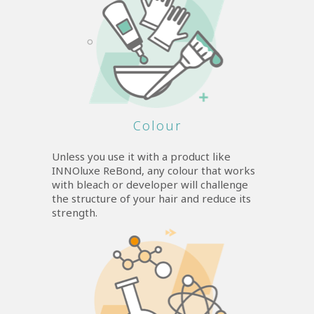
Colour
Unless you use it with a product like
INNOluxe ReBond, any colour that works
with bleach or developer will challenge
the structure of your hair and reduce its
strength.