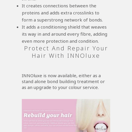
It creates connections between the
proteins and adds extra crosslinks to
form a superstrong network of bonds.
It adds a conditioning shield that weaves
its way in and around every fibre, adding
even more protection and condition.
Protect And Repair Your
Hair With INNOluxe
INNOluxe is now available, either as a
stand alone bond building treatment or
as an upgrade to your colour service.