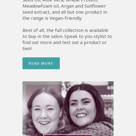
Meadowfoam oil, Argan and Sunflower
seed extract, and all but one product in
the range is Vegan-friendly.
Best of all, the full collection is available
to buy in the salon. Speak to you stylist to
find out more and test out a product or
two!
READ MORE