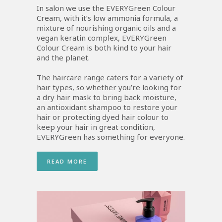
In salon we use the EVERYGreen Colour
Cream, with it’s low ammonia formula, a
mixture of nourishing organic oils and a
vegan keratin complex, EVERYGreen
Colour Cream is both kind to your hair
and the planet.
The haircare range caters for a variety of
hair types, so whether you’re looking for
a dry hair mask to bring back moisture,
an antioxidant shampoo to restore your
hair or protecting dyed hair colour to
keep your hair in great condition,
EVERYGreen has something for everyone.
READ MORE