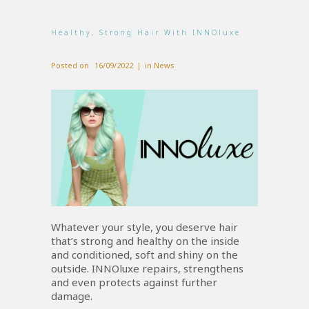
Healthy, Strong Hair With INNOluxe
Posted on
16/09/2022
in
News
Whatever your style, you deserve hair
that’s strong and healthy on the inside
and conditioned, soft and shiny on the
outside. INNOluxe repairs, strengthens
and even protects against further
damage.