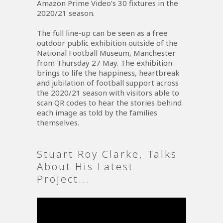
Amazon Prime Video’s 30 fixtures in the
2020/21 season.
The full line-up can be seen as a free
outdoor public exhibition outside of the
National Football Museum, Manchester
from Thursday 27 May. The exhibition
brings to life the happiness, heartbreak
and jubilation of football support across
the 2020/21 season with visitors able to
scan QR codes to hear the stories behind
each image as told by the families
themselves.
Stuart Roy Clarke, Talks
About His Latest
Project...