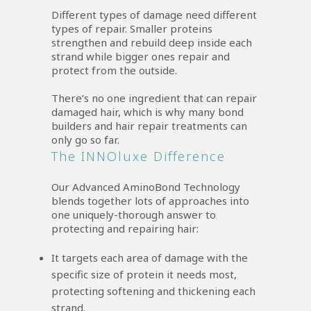
Different types of damage need different
types of repair. Smaller proteins
strengthen and rebuild deep inside each
strand while bigger ones repair and
protect from the outside.
There’s no one ingredient that can repair
damaged hair, which is why many bond
builders and hair repair treatments can
only go so far.
The INNOluxe Difference
Our Advanced AminoBond Technology
blends together lots of approaches into
one uniquely-thorough answer to
protecting and repairing hair:
It targets each area of damage with the
specific size of protein it needs most,
protecting softening and thickening each
strand.