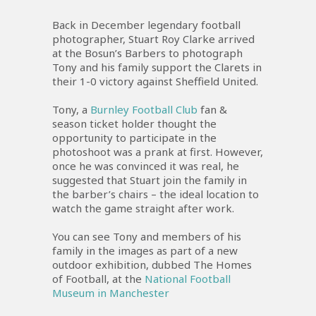
Back in December legendary football
photographer, Stuart Roy Clarke arrived
at the Bosun’s Barbers to photograph
Tony and his family support the Clarets in
their 1-0 victory against Sheffield United.
Tony, a
Burnley Football Club
fan &
season ticket holder thought the
opportunity to participate in the
photoshoot was a prank at first. However,
once he was convinced it was real, he
suggested that Stuart join the family in
the barber’s chairs – the ideal location to
watch the game straight after work.
You can see Tony and members of his
family in the images as part of a new
outdoor exhibition, dubbed The Homes
of Football, at the
National Football
Museum in Manchester