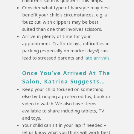
children’s salon is quieter if this helps.
Consider what type of hairstyle may best
benefit your child’s circumstances, e.g. a
‘buzz cut’ with clippers may be best
suited than one that involves scissors.
Arrive in plenty of time for your
appointment. Traffic delays, difficulties in
parking (especially on market days!) can
lead to stressed parents and
late arrivals
.
Once You’ve Arrived At The
Salon, Katrina Suggests…
Keep your child focused on something
else by bringing a preferred toy, book or
video to watch. We also have items
available to share including tablets, TV
and toys.
Your child can sit in your lap if needed –
let us know what you think will work best