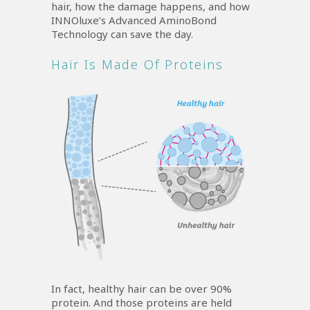
hair, how the damage happens, and how
INNOluxe’s Advanced AminoBond
Technology can save the day.
Hair Is Made Of Proteins
In fact, healthy hair can be over 90%
protein. And those proteins are held