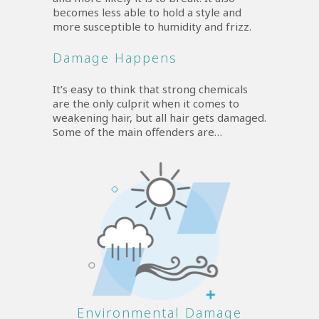
becomes less able to hold a style and
more susceptible to humidity and frizz.
Damage Happens
It’s easy to think that strong chemicals
are the only culprit when it comes to
weakening hair, but all hair gets damaged.
Some of the main offenders are…
Environmental Damage