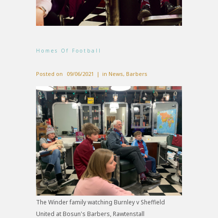
Homes Of Football
Posted on
09/06/2021
in
News
,
Barbers
The Winder family watching Burnley v Sheffield
United at Bosun's Barbers, Rawtenstall