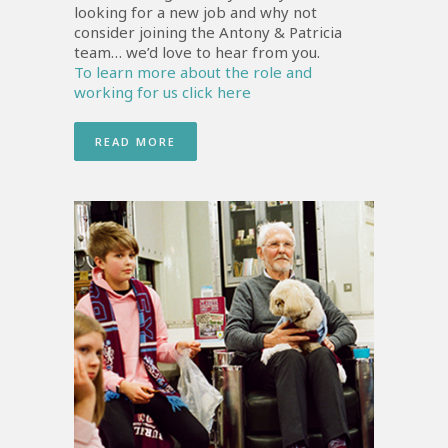
looking for a new job and why not
consider joining the Antony & Patricia
team… we’d love to hear from you.
To learn more about the role and
working for us click here
READ MORE