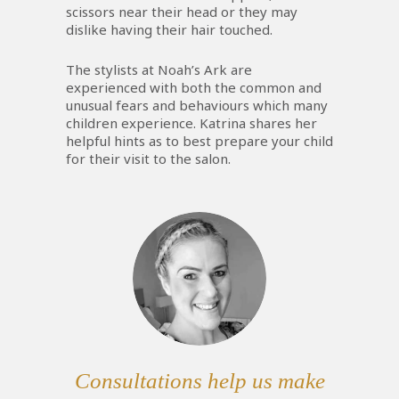
scissors near their head or they may
dislike having their hair touched.
The stylists at Noah’s Ark are
experienced with both the common and
unusual fears and behaviours which many
children experience. Katrina shares her
helpful hints as to best prepare your child
for their visit to the salon.
Consultations help us make