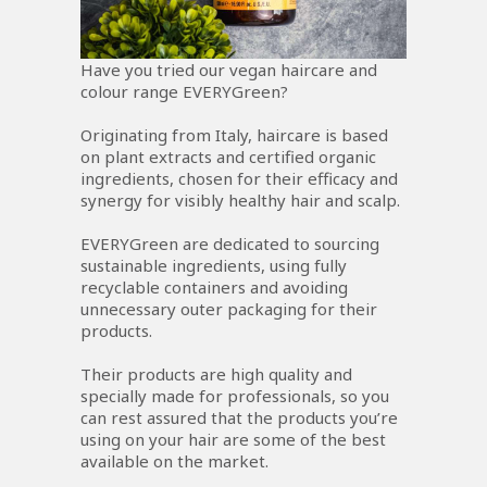
Have you tried our vegan haircare and
colour range EVERYGreen?
Originating from Italy, haircare is based
on plant extracts and certified organic
ingredients, chosen for their efficacy and
synergy for visibly healthy hair and scalp.
EVERYGreen are dedicated to sourcing
sustainable ingredients, using fully
recyclable containers and avoiding
unnecessary outer packaging for their
products.
Their products are high quality and
specially made for professionals, so you
can rest assured that the products you’re
using on your hair are some of the best
available on the market.