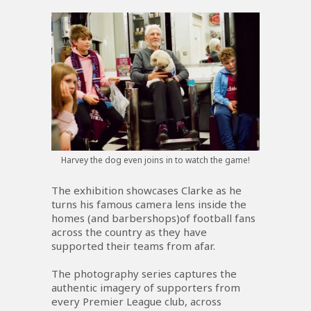
Harvey the dog even joins in to watch the game!
The exhibition showcases Clarke as he
turns his famous camera lens inside the
homes (and barbershops)of football fans
across the country as they have
supported their teams from afar.
The photography series captures the
authentic imagery of supporters from
every Premier League club, across