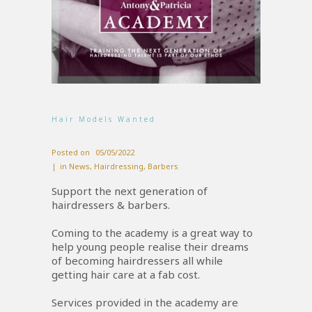
Hair Models Wanted
Posted on
05/05/2022
in
News
,
Hairdressing
,
Barbers
Support the next generation of
hairdressers & barbers.
Coming to the academy is a great way to
help young people realise their dreams
of becoming hairdressers all while
getting hair care at a fab cost.
Services provided in the academy are