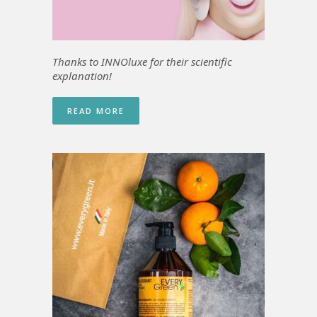
Thanks to INNOluxe for
their scientific
explanation!
READ MORE