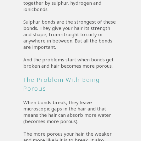
together by sulphur, hydrogen and
ionicbonds.
Sulphur bonds are the strongest of these
bonds. They give your hair its strength
and shape, from straight to curly or
anywhere in between. But all the bonds
are important.
And the problems start when bonds get
broken and hair becomes more porous.
The Problem With Being
Porous
When bonds break, they leave
microscopic gaps in the hair and that
means the hair can absorb more water
(becomes more porous).
The more porous your hair, the weaker
and more likely it is to break. It also