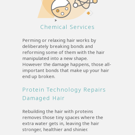
Chemical Services
Perming or relaxing hair works by
deliberately breaking bonds and
reforming some of them with the hair
manipulated into a new shape.
However the damage happens, those all-
important bonds that make up your hair
end up broken.
Protein Technology Repairs
Damaged Hair
Rebuilding the hair with proteins
removes those tiny spaces where the
extra water gets in, leaving the hair
stronger, healthier and shinier.