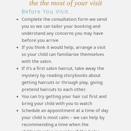
the the most of your visit
Before You Visit…
Complete the consultation form we send
you so we can tailor your booking and
understand any concerns you may have
before you arrive
If you think it would help, arrange a visit
so your child can familiarise themselves
with the salon.
If it’s a first salon haircut, take away the
mystery by reading storybooks about
getting haircuts or through play, giving
pretend haircuts to each other.
You can try getting your hair cut first and
bring your child with you to watch
Schedule an appointment at a time of day
your child is most calm – we can help by
recommending a time when the