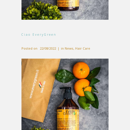
Ciao EveryGreen
Posted on
22/08/2022
in
News
,
Hair Care