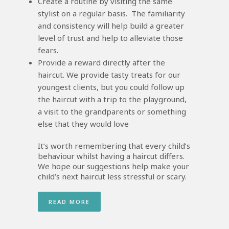
Create a routine by visiting the same
stylist on a regular basis. The familiarity
and consistency will help build a greater
level of trust and help to alleviate those
fears.
Provide a reward directly after the
haircut. We provide tasty treats for our
youngest clients, but you could follow up
the haircut with a trip to the playground,
a visit to the grandparents or something
else that they would love
It’s worth remembering that every child’s
behaviour whilst having a haircut differs.
We hope our suggestions help make your
child’s next haircut less stressful or scary.
READ MORE