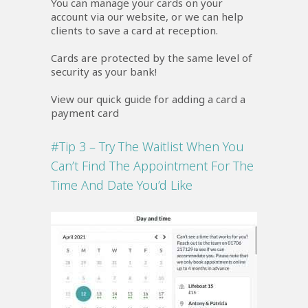
You can manage your cards on your
account via our website, or we can help
clients to save a card at reception.
Cards are protected by the same level of
security as your bank!
View our quick guide for adding a card a
payment card
#Tip 3 – Try The Waitlist When You
Can’t Find The Appointment For The
Time And Date You’d Like