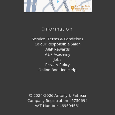
Information
Service Terms & Conditions
Colour Responsible Salon
A&P Rewards
A&P Academy
Jobs
Privacy Policy
Online Booking Help
© 2024-2026 Antony & Patricia
Company Registration 15750694
VAT Number 469504561