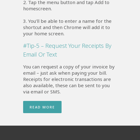
2. Tap the menu button and tap Add to
homescreen.
3. You’ll be able to enter a name for the
shortcut and then Chrome will add it to
your home screen.
#Tip-5 – Request Your Receipts By
Email Or Text
You can request a copy of your invoice by
email – just ask when paying your bill.
Receipts for electronic transactions are
also available, these can be sent to you
via email or SMS.
READ MORE