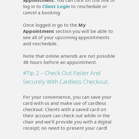
appointment.
You can click on this link or
log in to
Client Login
to reschedule or
cancel a booking.
Once logged in go to the
My
Appointment
section you will be able to
see all of your upcoming appointments
and reschedule.
Note that online amends are not possible
48 hours before an appointment.
#Tip 2 – Check Out Faster And
Securely With Cardless Checkout.
For your convenience, you can save your
card with us and make use of cardless
checkout. Clients with a saved card on
their account can check out while in the
chair and we’ll provide you with a digital
receipt; no need to present your card!