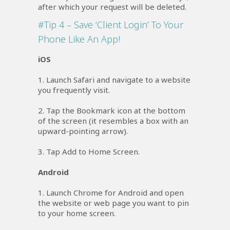
after which your request will be deleted.
#Tip 4 – Save ‘Client Login’ To Your
Phone Like An App!
iOS
1. Launch Safari and navigate to a website
you frequently visit.
2. Tap the Bookmark icon at the bottom
of the screen (it resembles a box with an
upward-pointing arrow).
3. Tap Add to Home Screen.
Android
1. Launch Chrome for Android and open
the website or web page you want to pin
to your home screen.