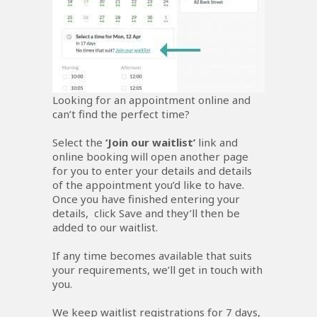
Looking for an appointment online and
can’t find the perfect time?
Select the
‘Join our waitlist’
link and
online booking will open another page
for you to enter your details and details
of the appointment you’d like to have.
Once you have finished entering your
details, click Save and they’ll then be
added to our waitlist.
If any time becomes available that suits
your requirements, we’ll get in touch with
you.
We keep waitlist registrations for 7 days,