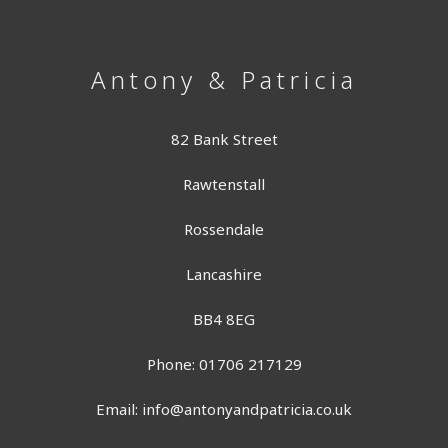
Antony & Patricia
82 Bank Street
Rawtenstall
Rossendale
Lancashire
BB4 8EG
Phone: 01706 217129
Email:
info@antonyandpatricia.co.uk