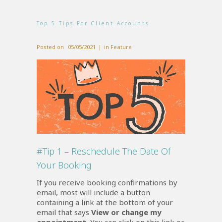
Top 5 Tips For Client Accounts
Posted on
05/05/2021
in
Feature
#Tip 1 – Reschedule The Date Of
Your Booking
If you receive booking confirmations by
email, most will include a button
containing a link at the bottom of your
email that says
View or change my