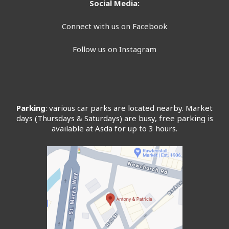
Social Media:
Connect with us on Facebook
Follow us on Instagram
Parking
: various car parks are located nearby. Market
days (Thursdays & Saturdays) are busy, free parking is
available at Asda for up to 3 hours.