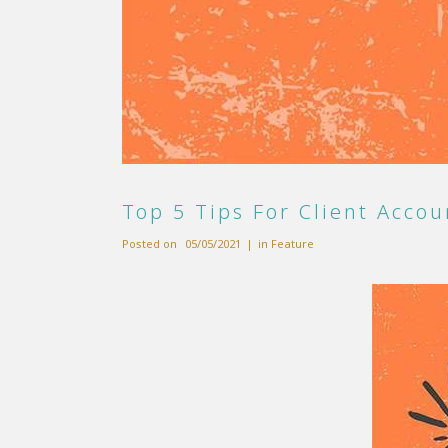
Top 5 Tips For Client Accou
Posted on
05/05/2021
in
Feature