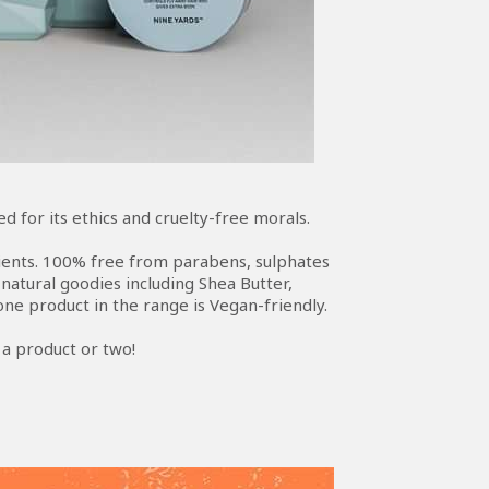
 for its ethics and cruelty-free morals.
edients. 100% free from parabens, sulphates
atural goodies including Shea Butter,
ne product in the range is Vegan-friendly.
t a product or two!