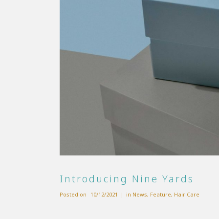
Introducing Nine Yards
Posted on
10/12/2021
in
News
,
Feature
,
Hair Care