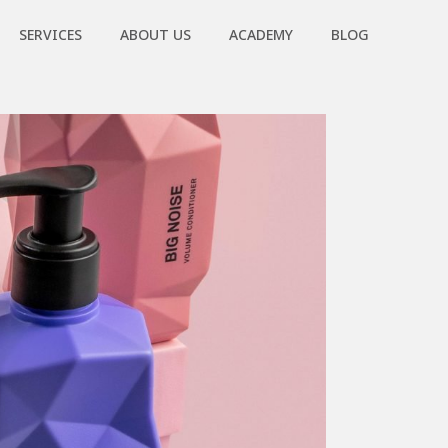
SERVICES
ABOUT US
ACADEMY
BLOG