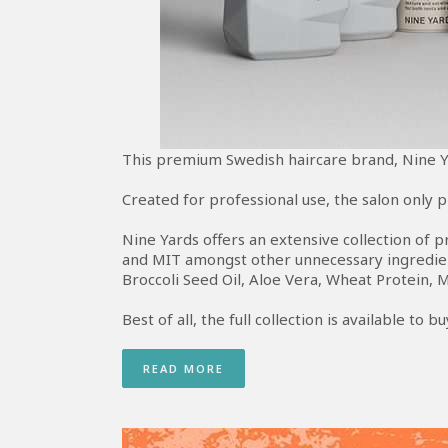
This premium Swedish haircare brand, Nine Y
Created for professional use, the salon only 
Nine Yards offers an extensive collection of 
and MIT amongst other unnecessary ingredient
Broccoli Seed Oil, Aloe Vera, Wheat Protein, 
Best of all, the full collection is available to 
READ MORE