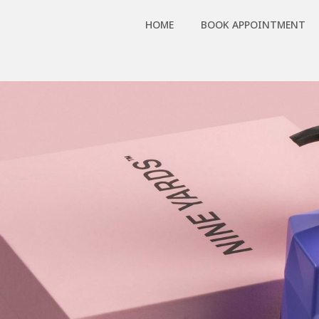
HOME
BOOK APPOINTMENT