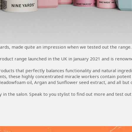
ards, made quite an impression when we tested out the range.
product range launched in the UK in January 2021 and is renowned
products that perfectly balances functionality and natural ingr
s, these highly concentrated miracle workers contain potent n
Meadowfoam oil, Argan and Sunflower seed extract, and all but o
buy in the salon. Speak to you stylist to find out more and test ou