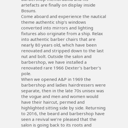
artefacts are finally on display inside
Bosuns.
Come aboard and experience the nautical
theme authentic ship’s windows
converted into mirrors and lighting
fixtures also originate from a ship. Relax
into authentic barber chairs that are
nearly 80 years old, which have been
renovated and stripped down to the last
nut and bolt. Outside the salon and
barbershop, we have installed a
renovated rare 1966 Dexter’s barber’s
pole.
When we opened A&P in 1969 the
barbershop and ladies hairdressers were
separate, then in the late 70s unisex was
the vogue and men and women would
have their haircut, permed and
highlighted sitting side by side. Returning
to 2016, the beard and barbershop have
seen a revival we’re pleased that the
salon is going back to its roots and