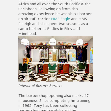
Africa and all over the South Pacific & the
Caribbean. Following on from this
amazing experience he was ship’s barber
on aircraft carrier
HMS Eagle
and HMS
Raleigh and also spent two seasons as a
camp barber at Butlins in Filey and
Minehead.
Interior of Bosun’s Barbers
The barbershop opening also marks 47
in business. Since completing his training
in 1962, Tony has been collecting
barbershop memorabilia and his