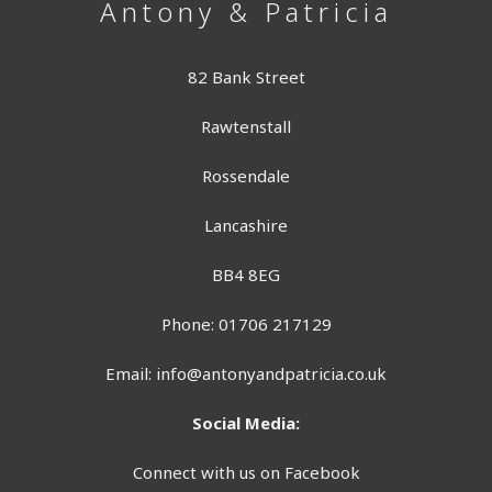
Antony & Patricia
82 Bank Street
Rawtenstall
Rossendale
Lancashire
BB4 8EG
Phone: 01706 217129
Email:
info@antonyandpatricia.co.uk
Social Media:
Connect with us on Facebook