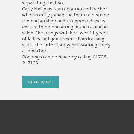
separating the two.
Carly Nicholas is an experienced barber
who recently joined the team to oversee
the barbershop and as expected she is
excited to be barbering in such a unique
salon. She brings with her over 11 years
of ladies and gentlemen’s hairdressing
skills, the latter four years working solely
as a barber.
Bookings can be made by calling 01706
217129
READ MORE