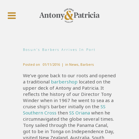
Bosun’s Barbers Arrives In Port
Posted on
01/11/2016
in
News
,
Barbers
We’ve gone back to our roots and opened
a traditional
barbershop
located on the
upper deck of Antony and Patricia. It
reflects the history of our Director Tony
Winder when in 1967 he went to sea as a
cruise ship’s barber initially on the
SS
Southern Cross
then
SS Oriana
when he
circumnavigated the globe several times.
Tony sailed through the Panama Canal,
got to be in Tonga on Independence Day,
visited New Zealand, Australia, South