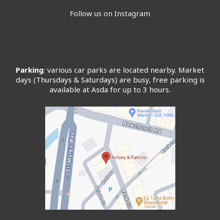
Follow us on Instagram
Parking
: various car parks are located nearby. Market
days (Thursdays & Saturdays) are busy, free parking is
available at Asda for up to 3 hours.