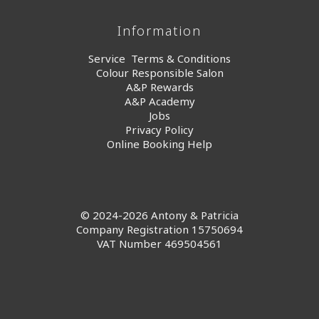
Information
Service Terms & Conditions
Colour Responsible Salon
A&P Rewards
A&P Academy
Jobs
Privacy Policy
Online Booking Help
© 2024-2026 Antony & Patricia
Company Registration 15750694
VAT Number 469504561