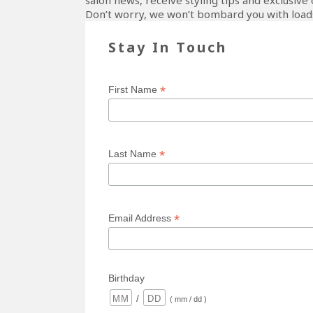
salon news, receive styling tips and exclusive 
Don’t worry, we won’t bombard you with loads
Stay In Touch
*
First Name
*
Last Name
*
Email Address
Birthday
/
( mm / dd )