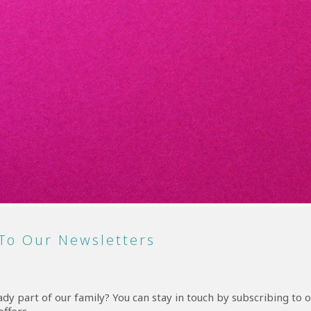
To Our Newsletters
y part of our family? You can stay in touch by subscribing to o