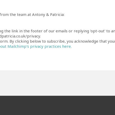
 from the team at Antony & Patricia:
ng the link in the footer of our emails or replying 'opt-out' t
patricia.co.uk/privacy.
rm. By clicking below to subscribe, you acknowledge that your
ut Mailchimp's privacy practices here.