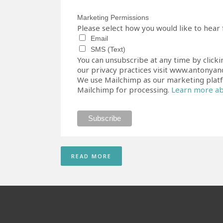
Marketing Permissions
Please select how you would like to hear
Email
SMS (Text)
You can unsubscribe at any time by clicki
our privacy practices visit www.antonyand
We use Mailchimp as our marketing platfo
Mailchimp for processing.
Learn more abo
READ MORE