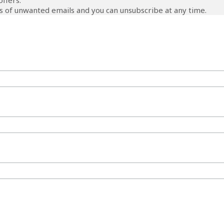
offers.
 of unwanted emails and you can unsubscribe at any time.