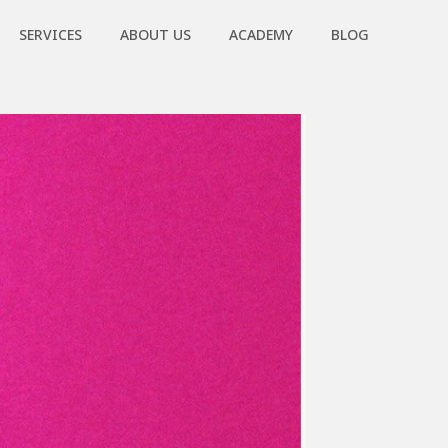
SERVICES
ABOUT US
ACADEMY
BLOG