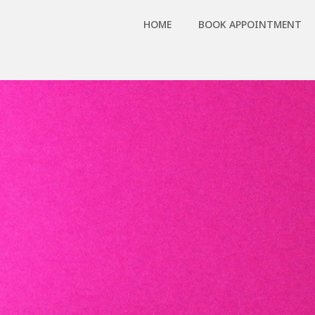
HOME
BOOK APPOINTMENT