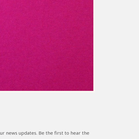
ur news updates. Be the first to hear the