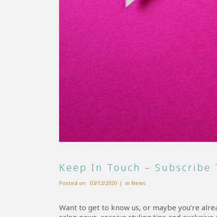
Keep In Touch – Subscribe 
Posted on
03/12/2020
in
News
Want to get to know us, or maybe you’re alread