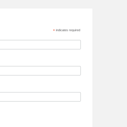
*
indicates required