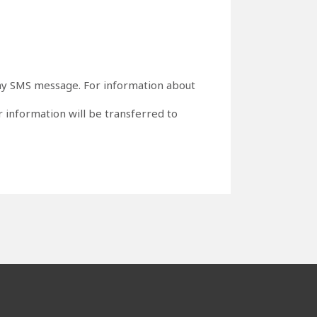
o any SMS message. For information about
 information will be transferred to