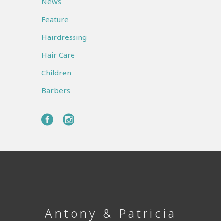
News
Feature
Hairdressing
Hair Care
Children
Barbers
Antony & Patricia