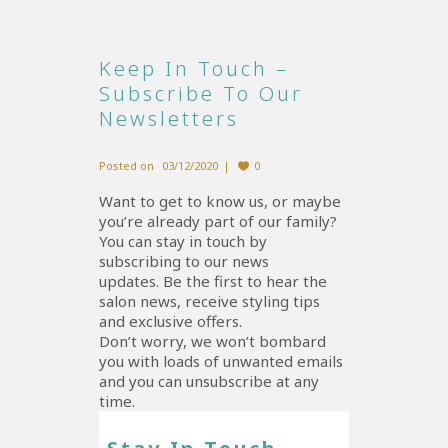
Keep In Touch –
Subscribe To Our
Newsletters
Posted on
03/12/2020
0
Want to get to know us, or maybe
you’re already part of our family?
You can stay in touch by
subscribing to our news
updates. Be the first to hear the
salon news, receive styling tips
and exclusive offers.
Don’t worry, we won’t bombard
you with loads of unwanted emails
and you can unsubscribe at any
time.