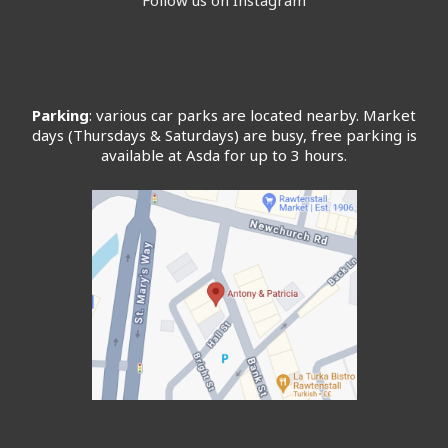
Parking
: various car parks are located nearby. Market
days (Thursdays & Saturdays) are busy, free parking is
available at Asda for up to 3 hours.