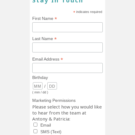
Stay In Touch
*
indicates required
*
First Name
*
Last Name
*
Email Address
Birthday
/
( mm / dd )
Marketing Permissions
Please select how you would like
to hear from the team at
Antony & Patricia:
Email
SMS (Text)