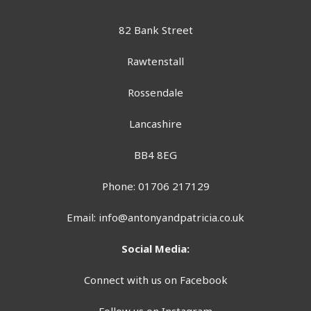
82 Bank Street
Rawtenstall
Rossendale
Lancashire
BB4 8EG
Phone: 01706 217129
Email:
info@antonyandpatricia.co.uk
Social Media:
Connect with us on Facebook
Follow us on Instagram