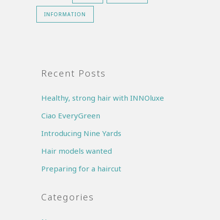
INFORMATION
Recent Posts
Healthy, strong hair with INNOluxe
Ciao EveryGreen
Introducing Nine Yards
Hair models wanted
Preparing for a haircut
Categories