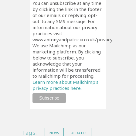
You can unsubscribe at any time
by clicking the link in the footer
of our emails or replying 'opt-
out' to any SMS message. For
information about our privacy
practices visit
www.antonyandpatricia.co.uk/privacy.
We use Mailchimp as our
marketing platform. By clicking
below to subscribe, you
acknowledge that your
information will be transferred
to Mailchimp for processing.
Learn more about Mailchimp's
privacy practices here.
Tags:
NEWS
UPDATES