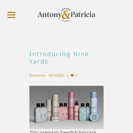
Introducing Nine
Yards
Posted on
10/12/2021
0
This premium Swedish haircare