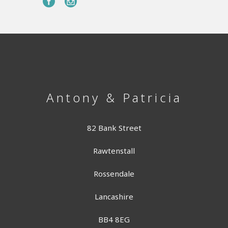
Antony & Patricia
82 Bank Street
Rawtenstall
Rossendale
Lancashire
BB4 8EG