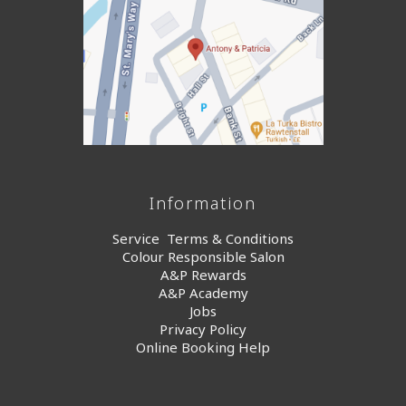
Information
Service Terms & Conditions
Colour Responsible Salon
A&P Rewards
A&P Academy
Jobs
Privacy Policy
Online Booking Help