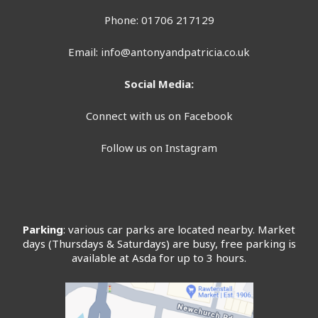
Phone: 01706 217129
Email:
info@antonyandpatricia.co.uk
Social Media:
Connect with us on Facebook
Follow us on Instagram
Parking
: various car parks are located nearby. Market
days (Thursdays & Saturdays) are busy, free parking is
available at Asda for up to 3 hours.