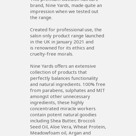
brand, Nine Yards, made quite an
impression when we tested out
the range.
Created for professional use, the
salon only product range launched
in the UK in January 2021 and
is renowned for its ethics and
cruelty-free morals.
Nine Yards offers an extensive
collection of products that
perfectly balances functionality
and natural ingredients. 100% free
from parabens, sulphates and MIT
amongst other unnecessary
ingredients, these highly
concentrated miracle workers
contain potent natural goodies
including Shea Butter, Broccoli
Seed Oil, Aloe Vera, Wheat Protein,
Meadowfoam oil, Argan and