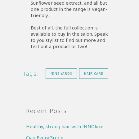
Sunflower seed extract, and all but
one product in the range is Vegan-
friendly.
Best of all, the full collection is
available to buy in the salon. Speak
to you stylist to find out more and
test out a product or two!
Tags:
NINE YARDS
HAIR CARE
Recent Posts
Healthy, strong hair with INNOluxe
Ciao EveryGreen