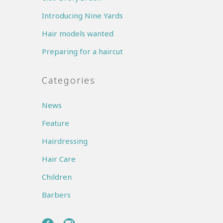
Introducing Nine Yards
Hair models wanted
Preparing for a haircut
Categories
News
Feature
Hairdressing
Hair Care
Children
Barbers