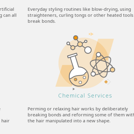
ificial
Everyday styling routines like blow-drying, using
 can all
straighteners, curling tongs or other heated tools
break bonds.
Chemical Services
e
Perming or relaxing hair works by deliberately
breaking bonds and reforming some of them wit
 hair
the hair manipulated into a new shape.