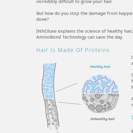
incredibly difficult to grow your hair.
But how do you stop the damage from happeni
done?
INNOluxe explains the science of healthy ha
AminoBond Technology can save the day.
Hair Is Made Of Proteins