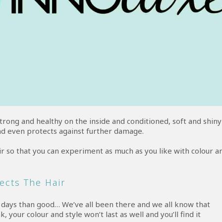
strong and healthy on the inside and conditioned, soft and shiny
nd even protects against further damage.
r so that you can experiment as much as you like with colour a
ects The Hair
r days than good… We’ve all been there and we all know that
, your colour and style won’t last as well and you’ll find it