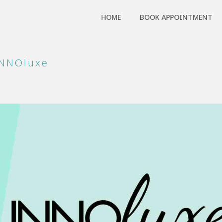
HOME
BOOK APPOINTMENT
INNOluxe