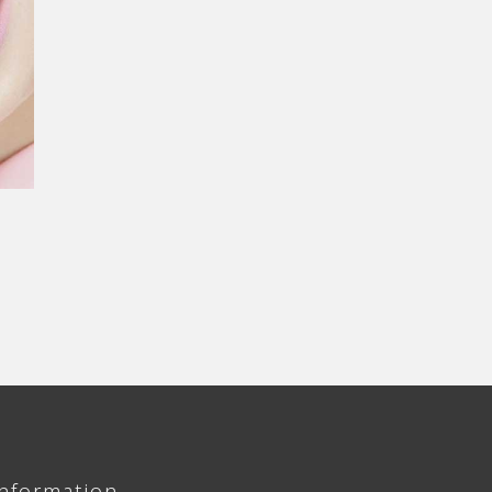
Information