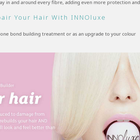
 way in and around every fibre, adding even more protection and
pair Your Hair With INNOluxe
alone bond building treatment or as an upgrade to your colour