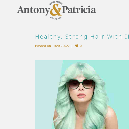
Healthy, Strong Hair With 
Posted on
16/09/2022
0