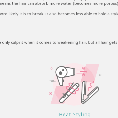
means the hair can absorb more water (becomes more porous)
 likely it is to break. It also becomes less able to hold a styl
e only culprit when it comes to weakening hair, but all hair gets
Heat Styling