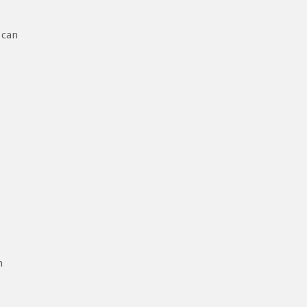
 can
h