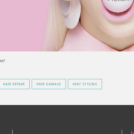
on!
HAIR REPAIR
HAIR DAMAGE
HEAT STYLING