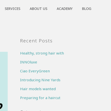
SERVICES
ABOUT US
ACADEMY
BLOG
Recent Posts
Healthy, strong hair with
INNOluxe
Ciao EveryGreen
Introducing Nine Yards
Hair models wanted
Preparing for a haircut