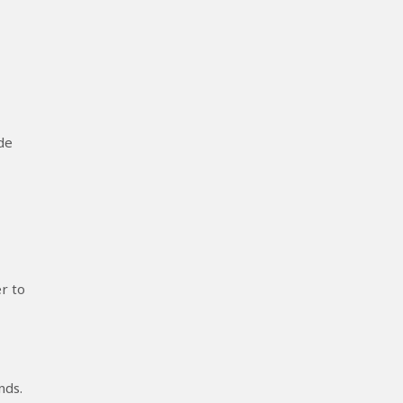
de
r to
nds.