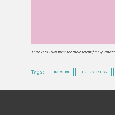
Thanks to INNOluxe for
their scientific explanati
Tags:
INNOLUXE
HAIR PROTECTION