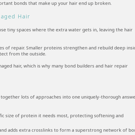
rtant bonds that make up your hair end up broken.
maged Hair
se tiny spaces where the extra water gets in, leaving the hair
s of repair. Smaller proteins strengthen and rebuild deep insi
tect from the outside.
maged hair, which is why many bond builders and hair repair
ogether lots of approaches into one uniquely-thorough answe
ic size of protein it needs most, protecting softening and
and adds extra crosslinks to form a superstrong network of bo