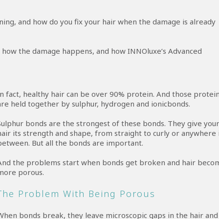
ng, and how do you fix your hair when the damage is already
ir, how the damage happens, and how INNOluxe’s Advanced
In fact, healthy hair can be over 90% protein. And those protei
are held together by sulphur, hydrogen and ionicbonds.
Sulphur bonds are the strongest of these bonds. They give you
hair its strength and shape, from straight to curly or anywhere 
between. But all the bonds are important.
And the problems start when bonds get broken and hair beco
more porous.
The Problem With Being Porous
When bonds break, they leave microscopic gaps in the hair and