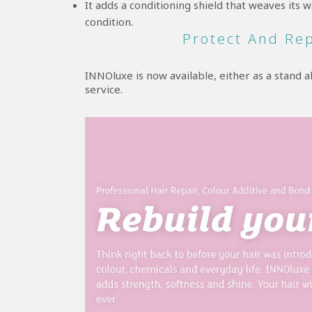
It adds a conditioning shield that weaves its
condition.
Protect And Re
INNOluxe is now available, either as a stand 
service.