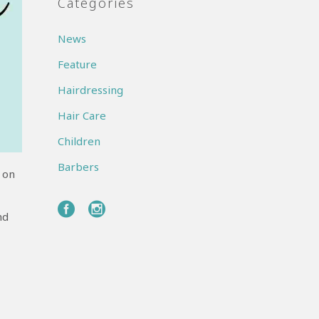
Categories
News
Feature
Hairdressing
Hair Care
Children
Barbers
 on
nd