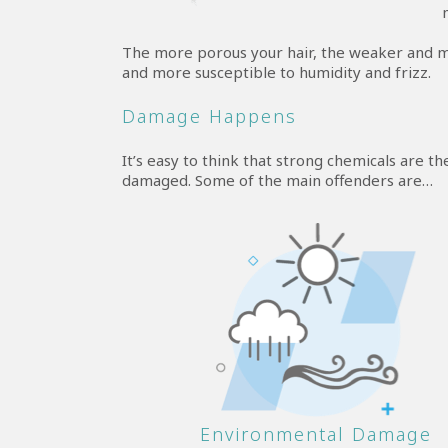
The more porous your hair, the weaker and more
and more susceptible to humidity and frizz.
Damage Happens
It’s easy to think that strong chemicals are th
damaged. Some of the main offenders are…
Environmental Damage