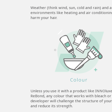
Weather (think wind, sun, cold and rain) and art
environments like heating and air conditioning
harm your hair.
Colour
Unless you use it with a product like INNOlux
ReBond, any colour that works with bleach or
developer will challenge the structure of your
and reduce its strength.