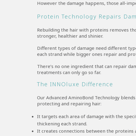
However the damage happens, those all-impo
Protein Technology Repairs Da
Rebuilding the hair with proteins removes tho
stronger, healthier and shinier.
Different types of damage need different type
each strand while bigger ones repair and pro
There’s no one ingredient that can repair da
treatments can only go so far.
The INNOluxe Difference
Our Advanced AminoBond Technology blends t
protecting and repairing hair:
It targets each area of damage with the specif
thickening each strand.
It creates connections between the proteins 