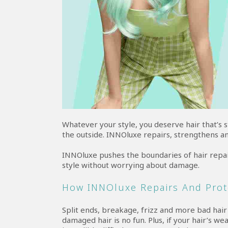
Whatever your style, you deserve hair that’s 
the outside. INNOluxe repairs, strengthens a
INNOluxe pushes the boundaries of hair repai
style without worrying about damage.
How INNOluxe Repairs And Prot
Split ends, breakage, frizz and more bad hai
damaged hair is no fun. Plus, if your hair’s weak