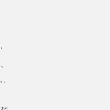
ns
r
in
mes
 that