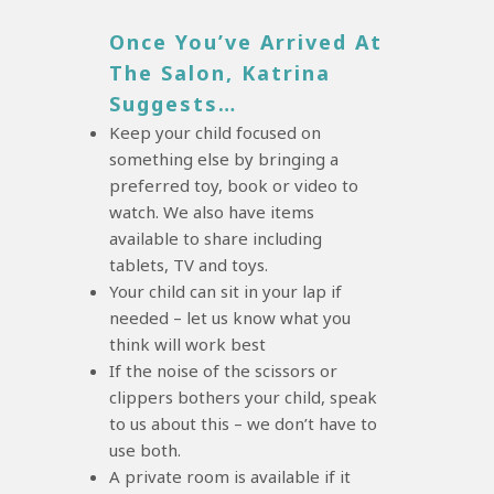
Once You’ve Arrived At
The Salon, Katrina
Suggests…
Keep your child focused on
something else by bringing a
preferred toy, book or video to
watch. We also have items
available to share including
tablets, TV and toys.
Your child can sit in your lap if
needed – let us know what you
think will work best
If the noise of the scissors or
clippers bothers your child, speak
to us about this – we don’t have to
use both.
A private room is available if it