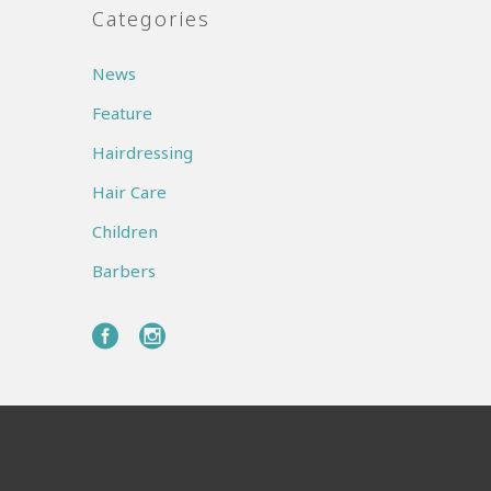
Categories
News
Feature
Hairdressing
Hair Care
Children
Barbers