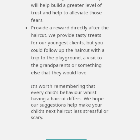
will help build a greater level of
trust and help to alleviate those
fears.
Provide a reward directly after the
haircut. We provide tasty treats
for our youngest clients, but you
could follow up the haircut with a
trip to the playground, a visit to
the grandparents or something
else that they would love
It’s worth remembering that
every child’s behaviour whilst
having a haircut differs. We hope
our suggestions help make your
child’s next haircut less stressful or
scary.