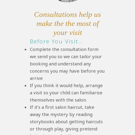
Consultations help us
make the the most of
your visit
Before You Visit…
Complete the consultation form
we send you so we can tailor your
booking and understand any
concerns you may have before you
arrive
If you think it would help, arrange
a visit so your child can familiarise
themselves with the salon.
If it’s a first salon haircut, take
away the mystery by reading
storybooks about getting haircuts
or through play, giving pretend