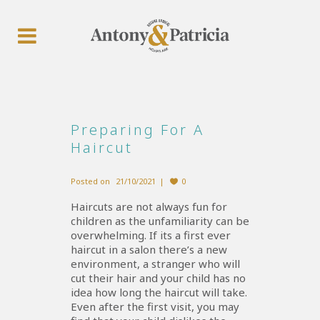
Preparing For A
Haircut
Posted on
21/10/2021
0
Haircuts are not always fun for
children as the unfamiliarity can be
overwhelming. If its a first ever
haircut in a salon there’s a new
environment, a stranger who will
cut their hair and your child has no
idea how long the haircut will take.
Even after the first visit, you may