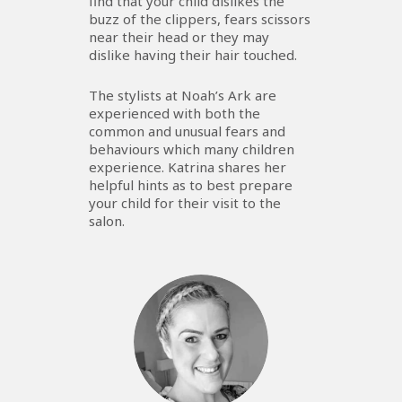
find that your child dislikes the
buzz of the clippers, fears scissors
near their head or they may
dislike having their hair touched.
The stylists at Noah’s Ark are
experienced with both the
common and unusual fears and
behaviours which many children
experience. Katrina shares her
helpful hints as to best prepare
your child for their visit to the
salon.