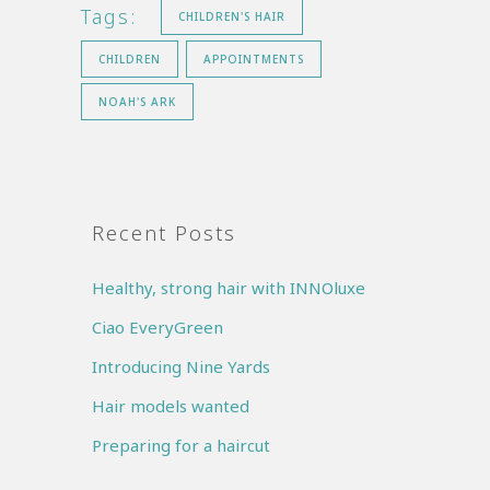
Tags:
CHILDREN'S HAIR
CHILDREN
APPOINTMENTS
NOAH'S ARK
Recent Posts
Healthy, strong hair with INNOluxe
Ciao EveryGreen
Introducing Nine Yards
Hair models wanted
Preparing for a haircut