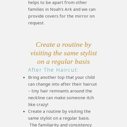
helps to be apart from other
families in Noah’s Ark and we can
provide covers for the mirror on
request.
Create a routine by
visiting the same stylist
on a regular basis
After The Haircut:
Bring another top that your child
can change into after their haircut
– tiny hair remnants around the
neckline can make someone itch
like crazy!
Create a routine by visiting the
same stylist on a regular basis.
The familiarity and consistency