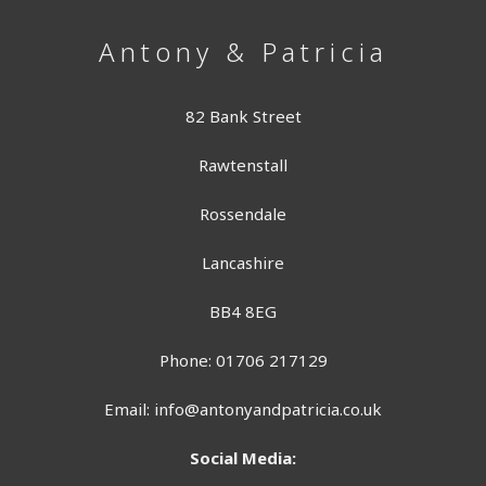
Antony & Patricia
82 Bank Street
Rawtenstall
Rossendale
Lancashire
BB4 8EG
Phone: 01706 217129
Email:
info@antonyandpatricia.co.uk
Social Media: