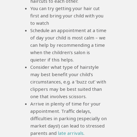
haircuts to each other.
You can try getting your hair cut
first and bring your child with you
to watch
Schedule an appointment at a time
of day your child is most calm – we
can help by recommending a time
when the children’s salon is
quieter if this helps.
Consider what type of hairstyle
may best benefit your child’s
circumstances, e.g. a ‘buzz cut’ with
clippers may be best suited than
one that involves scissors.
Arrive in plenty of time for your
appointment. Traffic delays,
difficulties in parking (especially on
market days!) can lead to stressed
parents and
late arrivals
.