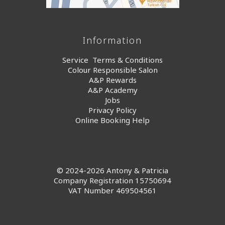
Information
Service Terms & Conditions
Colour Responsible Salon
A&P Rewards
A&P Academy
Jobs
Privacy Policy
Online Booking Help
© 2024-2026 Antony & Patricia
Company Registration 15750694
VAT Number 469504561