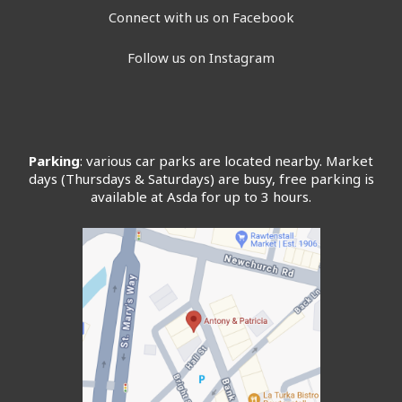
Connect with us on Facebook
Follow us on Instagram
Parking
: various car parks are located nearby. Market
days (Thursdays & Saturdays) are busy, free parking is
available at Asda for up to 3 hours.