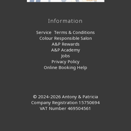
Information
Service Terms & Conditions
Colour Responsible Salon
A&P Rewards
A&P Academy
Jobs
Privacy Policy
Online Booking Help
© 2024-2026 Antony & Patricia
Company Registration 15750694
VAT Number 469504561