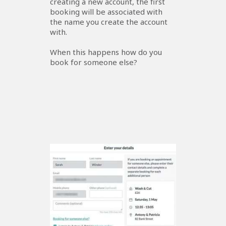
creating a new account, the first
booking will be associated with
the name you create the account
with.
When this happens how do you
book for someone else?
Booking When The Account
Shows The Contact Details Of
Another Member Of Your
Family