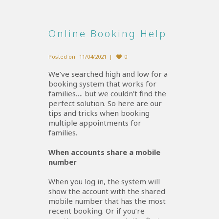
Online Booking Help
Posted on
11/04/2021
0
We’ve searched high and low for a
booking system that works for
families…. but we couldn’t find the
perfect solution. So here are our
tips and tricks when booking
multiple appointments for
families.
When accounts share a mobile
number
When you log in, the system will
show the account with the shared
mobile number that has the most
recent booking. Or if you’re