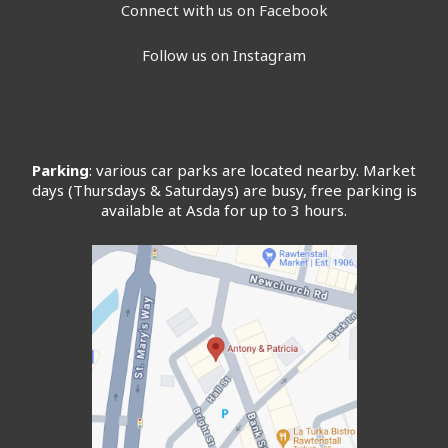
Connect with us on Facebook
Follow us on Instagram
Parking
: various car parks are located nearby. Market
days (Thursdays & Saturdays) are busy, free parking is
available at Asda for up to 3 hours.