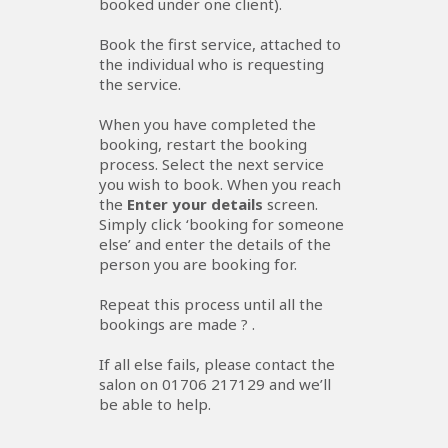
booked under one client).
Book the first service, attached to
the individual who is requesting
the service.
When you have completed the
booking, restart the booking
process. Select the next service
you wish to book. When you reach
the
Enter your details
screen.
Simply click ‘booking for someone
else’ and enter the details of the
person you are booking for.
Repeat this process until all the
bookings are made ? .
If all else fails, please contact the
salon on 01706 217129 and we’ll
be able to help.