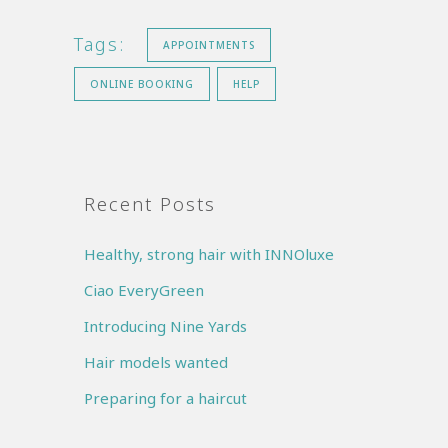
Tags:
APPOINTMENTS
ONLINE BOOKING
HELP
Recent Posts
Healthy, strong hair with INNOluxe
Ciao EveryGreen
Introducing Nine Yards
Hair models wanted
Preparing for a haircut