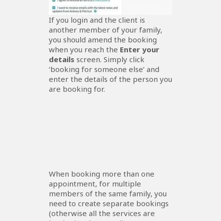
If you login and the client is
another member of your family,
you should amend the booking
when you reach the
Enter your
details
screen. Simply click
‘booking for someone else’ and
enter the details of the person you
are booking for.
What About When I Want To
Book Appointments For
Multiple Members Of My
Family?
When booking more than one
appointment, for multiple
members of the same family, you
need to create separate bookings
(otherwise all the services are