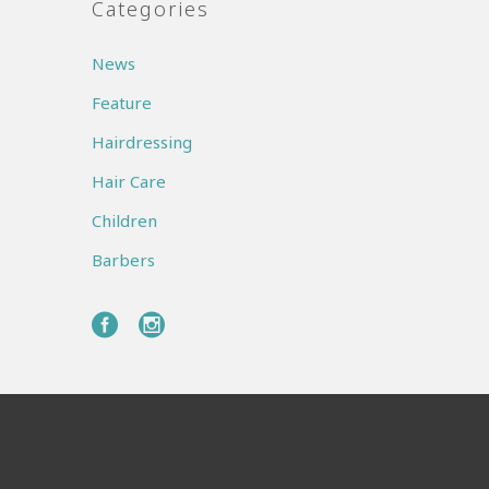
Categories
News
Feature
Hairdressing
Hair Care
Children
Barbers