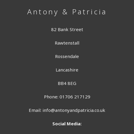
Antony & Patricia
82 Bank Street
Rawtenstall
Rossendale
Lancashire
BB4 8EG
Phone: 01706 217129
Email:
info@antonyandpatricia.co.uk
Social Media: