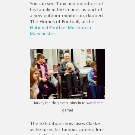
You can see Tony and members of
his family in the images as part of
a new outdoor exhibition, dubbed
The Homes of Football, at the
National Football Museum in
Manchester
Harvey the dog even joins in to watch the
game!
The exhibition showcases Clarke
as he turns his famous camera lens