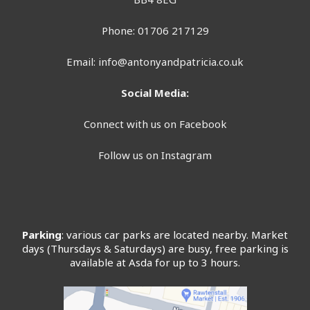
Phone: 01706 217129
Email:
info@antonyandpatricia.co.uk
Social Media:
Connect with us on Facebook
Follow us on Instagram
Parking
: various car parks are located nearby. Market
days (Thursdays & Saturdays) are busy, free parking is
available at Asda for up to 3 hours.