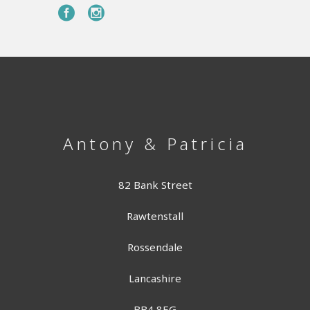
Antony & Patricia
82 Bank Street
Rawtenstall
Rossendale
Lancashire
BB4 8EG