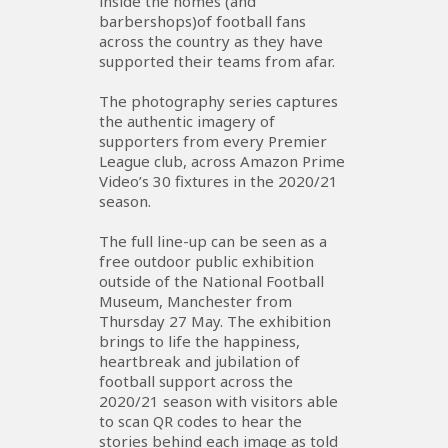
inside the homes (and
barbershops)of football fans
across the country as they have
supported their teams from afar.
The photography series captures
the authentic imagery of
supporters from every Premier
League club, across Amazon Prime
Video’s 30 fixtures in the 2020/21
season.
The full line-up can be seen as a
free outdoor public exhibition
outside of the National Football
Museum, Manchester from
Thursday 27 May. The exhibition
brings to life the happiness,
heartbreak and jubilation of
football support across the
2020/21 season with visitors able
to scan QR codes to hear the
stories behind each image as told