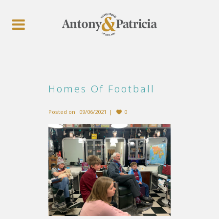
Homes Of Football
Posted on
09/06/2021
0