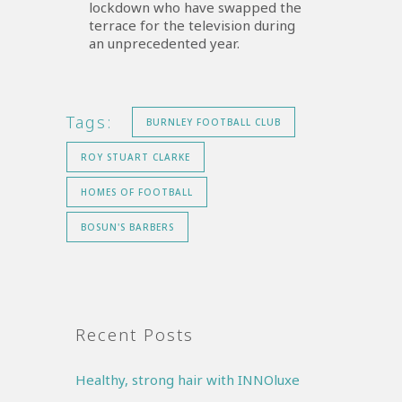
lockdown who have swapped the
terrace for the television during
an unprecedented year.
Tags:
BURNLEY FOOTBALL CLUB
ROY STUART CLARKE
HOMES OF FOOTBALL
BOSUN'S BARBERS
Recent Posts
Healthy, strong hair with INNOluxe