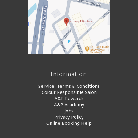
Information
Service Terms & Conditions
Colour Responsible Salon
A&P Rewards
A&P Academy
Jobs
Privacy Policy
Online Booking Help