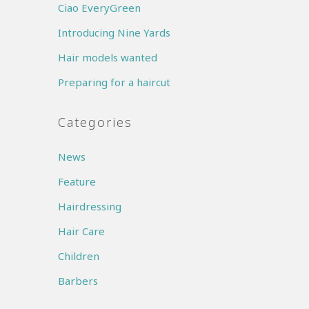
Ciao EveryGreen
Introducing Nine Yards
Hair models wanted
Preparing for a haircut
Categories
News
Feature
Hairdressing
Hair Care
Children
Barbers