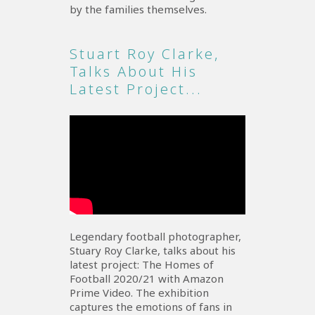
by the families themselves.
Stuart Roy Clarke,
Talks About His
Latest Project...
Legendary football photographer,
Stuary Roy Clarke, talks about his
latest project: The Homes of
Football 2020/21 with Amazon
Prime Video. The exhibition
captures the emotions of fans in