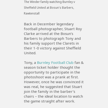
The Winder family watching Burnley v
Sheffield United at Bosun's Barbers,
Rawtenstall
Back in December legendary
football photographer, Stuart Roy
Clarke arrived at the Bosun’s
Barbers to photograph Tony and
his family support the Clarets in
their 1-0 victory against Sheffield
United.
Tony, a
Burnley Football Club
fan &
season ticket holder thought the
opportunity to participate in the
photoshoot was a prank at first.
However, once he was convinced it
was real, he suggested that Stuart
join the family in the barber’s
chairs – the ideal location to watch
the game straight after work.